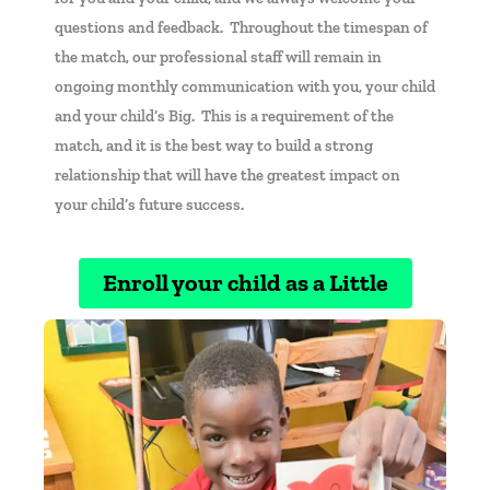
questions and feedback. Throughout the timespan of
the match, our professional staff will remain in
ongoing monthly communication with you, your child
and your child’s Big. This is a requirement of the
match, and it is the best way to build a strong
relationship that will have the greatest impact on
your child’s future success.
Enroll your child as a Little