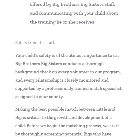
offered by Big Brothers Big Sisters staff,
and communicating with your child about
the training he or she receives
Safety from the start
Your child’s safety is of the utmost importance to us.
Big Brothers Big Sisters conducts a thorough
background check on every volunteer in our program,
and every relationship is closely monitored and
supported by a professionally trained match specialist
assigned to your county.
Making the best possible match between Little and
Big is critical to the growth and development of a
child. Before we begin the matching process, we start
by thoroughly screening potential Bigs who have