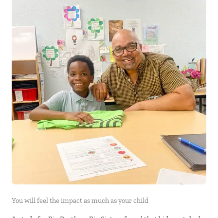
You will feel the impact as much as your child