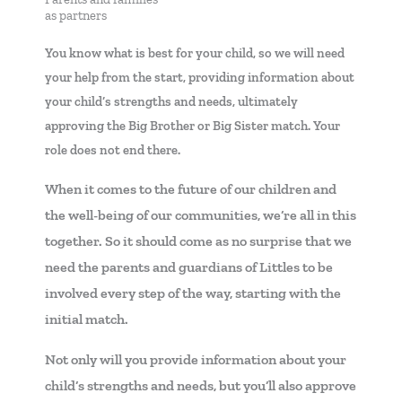
as partners
You know what is best for your child, so we will need
your help from the start, providing information about
your child’s strengths and needs, ultimately
approving the Big Brother or Big Sister match. Your
role does not end there.
When it comes to the future of our children and
the well-being of our communities, we’re all in this
together. So it should come as no surprise that we
need the parents and guardians of Littles to be
involved every step of the way, starting with the
initial match.
Not only will you provide information about your
child’s strengths and needs, but you’ll also approve