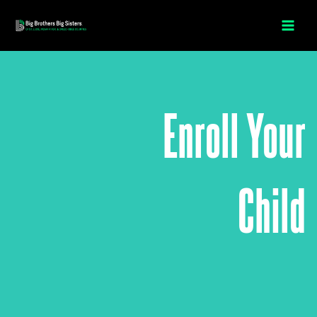
Skip
to
content
Enroll Your
Child