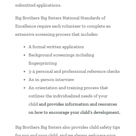
submitted applications.
Big Brothers Big Sisters National Standards of
Excellence require each volunteer to complete an
extensive screening process that includes:
A formal written application
Background screenings including
fingerprinting
3-4 personal and professional reference checks
An in-person interview
An orientation and training process that
outlines the individualized needs of your
child
and provides information and resources
on how to encourage your child’s development.
Big Brothers Big Sisters also provides child safety tips
for you and your child, and we always welcome your