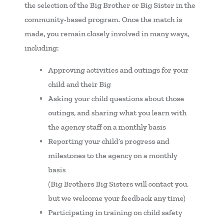
the selection of the Big Brother or Big Sister in the
community-based program. Once the match is
made, you remain closely involved in many ways,
including:
Approving activities and outings for your
child and their Big
Asking your child questions about those
outings, and sharing what you learn with
the agency staff on a monthly basis
Reporting your child’s progress and
milestones to the agency on a monthly
basis
(Big Brothers Big Sisters will contact you,
but we welcome your feedback any time)
Participating in training on child safety