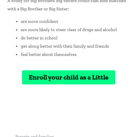
A study for Big Brothers Big Sisters found that kids matched
with a Big Brother or Big Sister:
are more confident
are more likely to steer clear of drugs and alcohol
do better in school
get along better with their family and friends
feel better about themselves
Enroll your child as a Little
Parents and families