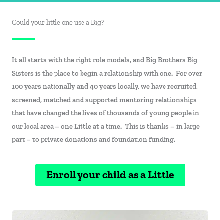
Could your little one use a Big?
It all starts with the right role models, and Big Brothers Big
Sisters is the place to begin a relationship with one. For over
100 years nationally and 40 years locally, we have recruited,
screened, matched and supported mentoring relationships
that have changed the lives of thousands of young people in
our local area – one Little at a time. This is thanks – in large
part – to private donations and foundation funding.
Enroll your child as a Little