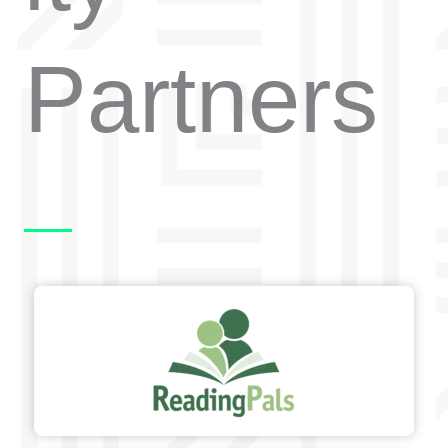
Partners