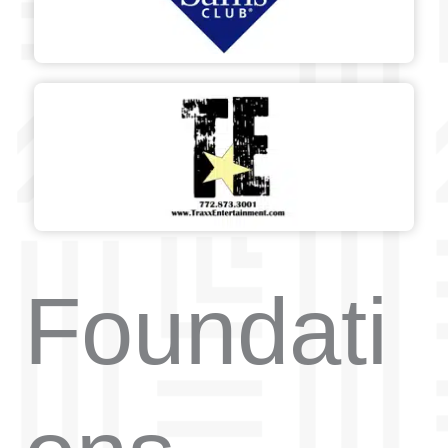
Foundati