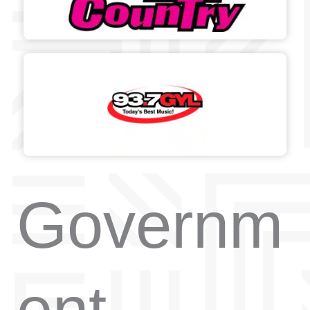
Governm
ent