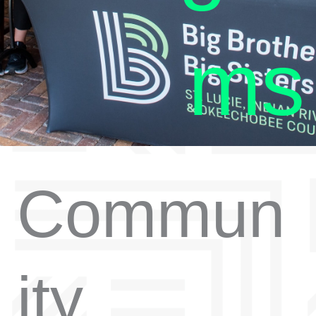
ms
Commun
ity