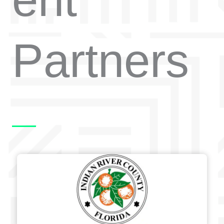
Partners