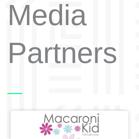
Media
Partners