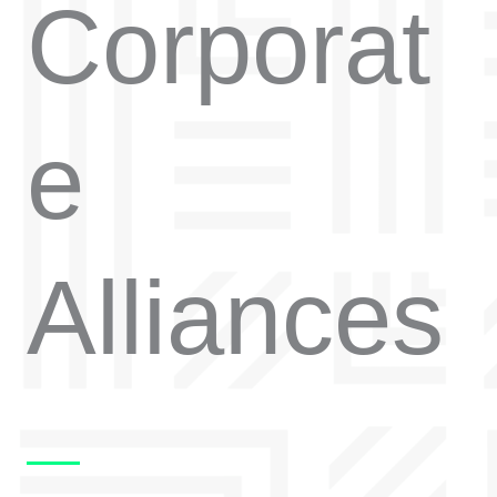
Corporat
e
Alliances